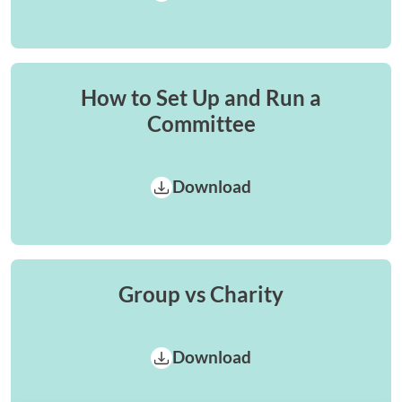
How to Set Up and Run a
Committee
Download
Group vs Charity
Download