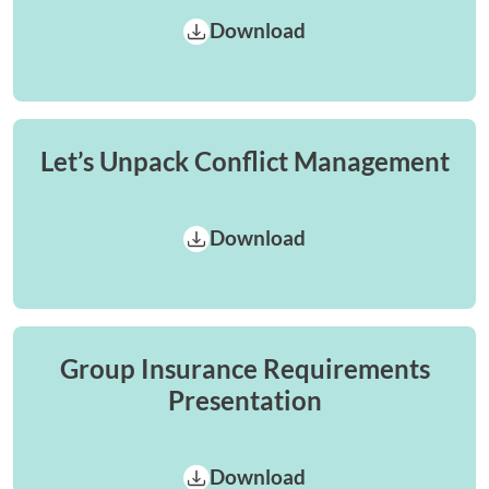
Download
Let’s Unpack Conflict Management
Download
Group Insurance Requirements
Presentation
Download