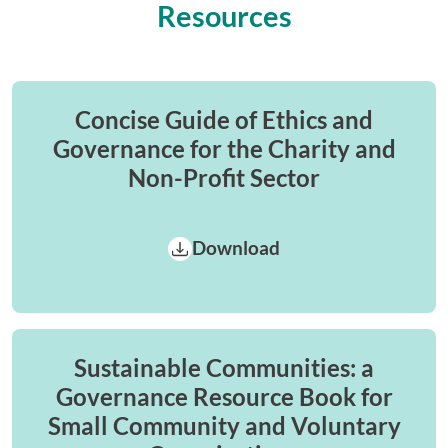
Resources
Concise Guide of Ethics and
Governance for the Charity and
Non-Profit Sector
Download
Sustainable Communities: a
Governance Resource Book for
Small Community and Voluntary