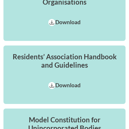
Organisations
Download
Residents’ Association Handbook
and Guidelines
Download
Model Constitution for
Unincorporated Bodies