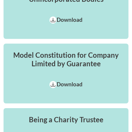
Download
Model Constitution for Company
Limited by Guarantee
Download
Being a Charity Trustee