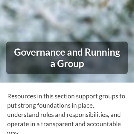
Governance and Running
a Group
Resources in this section support groups to
put strong foundations in place,
understand roles and responsibilities, and
operate in a transparent and accountable
way.