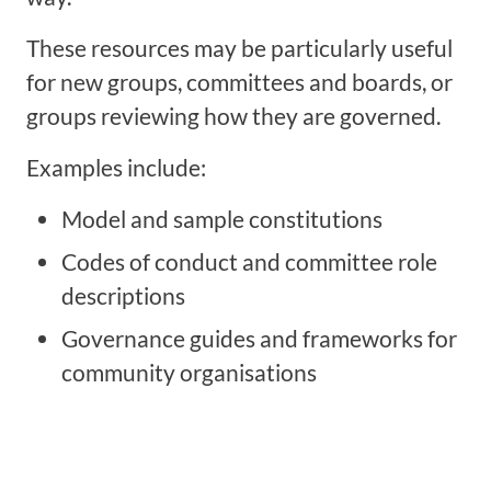
These resources may be particularly useful
for new groups, committees and boards, or
groups reviewing how they are governed.
Examples include:
Model and sample constitutions
Codes of conduct and committee role
descriptions
Governance guides and frameworks for
community organisations