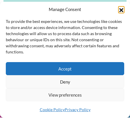
Manage Consent
Posts pagination
To provide the best experiences, we use technologies like cookies
1
2
Next
to store and/or access device information. Consenting to these
technologies will allow us to process data such as browsing
Resources and Templates
behaviour or unique IDs on this site. Not consenting or
withdrawing consent, may adversely affect certain features and
functions.
Accept
South Dublin County
Deny
PPN
View preferences
Strengthening Communities
Through Participation
Cookie Policy
Privacy Policy
Join Us