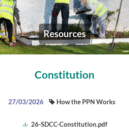
Resources
Constitution
How the PPN Works
27/03/2026
26-SDCC-Constitution.pdf