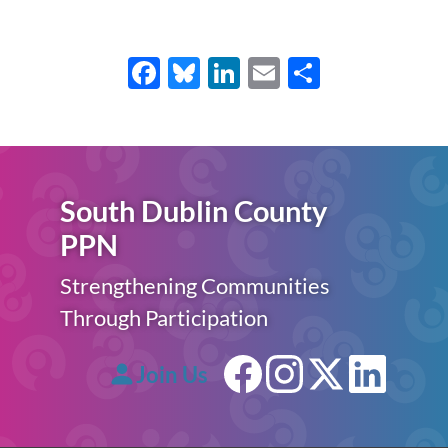
Facebook
Bluesky
LinkedIn
Email
Share
South Dublin County
PPN
Strengthening Communities
Through Participation
Join Us
Facebook
Instagram
X (forme
Linke