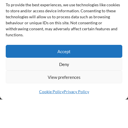
To provide the best experiences, we use technologies like cookies
to store and/or access device information. Consenting to these
technologies will allow us to process data such as browsing
Partners:
behaviour or unique IDs on this site. Not consenting or
withdrawing consent, may adversely affect certain features and
functions.
Accept
Deny
View preferences
Cookie Policy
Privacy Policy
© South Dublin County PPN
Designed by Neo-Archaic
Privacy Policy
Cookie Policy (EU)