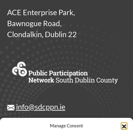
ACE Enterprise Park,
Bawnogue Road,
Clondalkin, Dublin 22
info@sdcppn.ie
Contact Us
Manage Consent