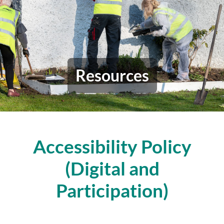
Resources
Accessibility Policy
(Digital and
Participation)