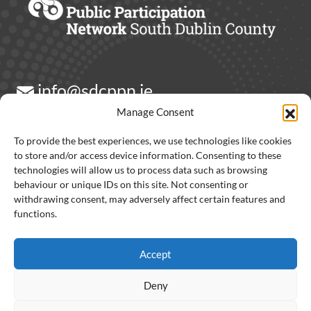
info@sdcppn.ie
Manage Consent
Contact Us
To provide the best experiences, we use technologies like cookies
to store and/or access device information. Consenting to these
technologies will allow us to process data such as browsing
behaviour or unique IDs on this site. Not consenting or
withdrawing consent, may adversely affect certain features and
Partners:
functions.
Accept
Deny