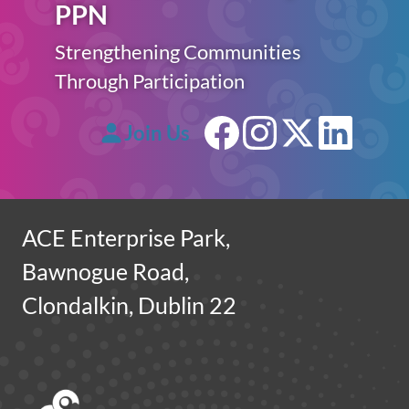
PPN
Strengthening Communities
Through Participation
Join Us
Facebook
Instagram
X (forme
Linke
ACE Enterprise Park,
Bawnogue Road,
Clondalkin, Dublin 22