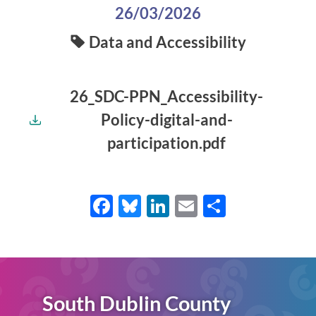
26/03/2026
Data and Accessibility
26_SDC-PPN_Accessibility-
Policy-digital-and-
participation.pdf
Facebook
Bluesky
LinkedIn
Email
Share
South Dublin County